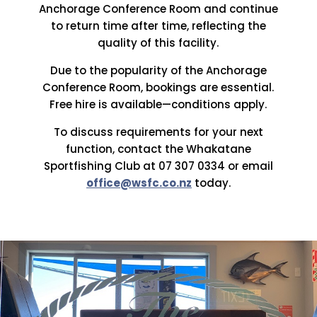
Anchorage Conference Room and continue
to return time after time, reflecting the
quality of this facility.
Due to the popularity of the Anchorage
Conference Room, bookings are essential.
Free hire is available—conditions apply.
To discuss requirements for your next
function, contact the Whakatane
Sportfishing Club at 07 307 0334 or email
office@wsfc.co.nz
today.