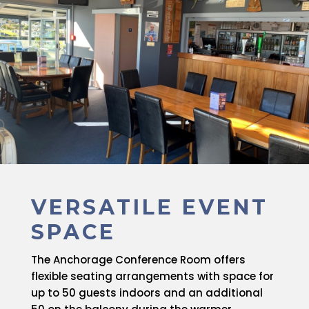
VERSATILE EVENT
SPACE
The Anchorage Conference Room offers
flexible seating arrangements with space for
up to 50 guests indoors and an additional