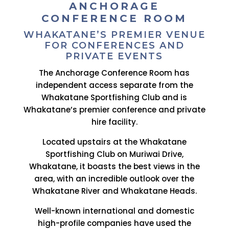
ANCHORAGE
CONFERENCE ROOM
WHAKATANE’S PREMIER VENUE
FOR CONFERENCES AND
PRIVATE EVENTS
The Anchorage Conference Room has
independent access separate from the
Whakatane Sportfishing Club and is
Whakatane’s premier conference and private
hire facility.
Located upstairs at the Whakatane
Sportfishing Club on Muriwai Drive,
Whakatane, it boasts the best views in the
area, with an incredible outlook over the
Whakatane River and Whakatane Heads.
Well-known international and domestic
high-profile companies have used the