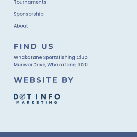
Tournaments
Sponsorship
About
FIND US
Whakatane Sportsfishing Club
Muriwai Drive, Whakatane, 3120.
WEBSITE BY