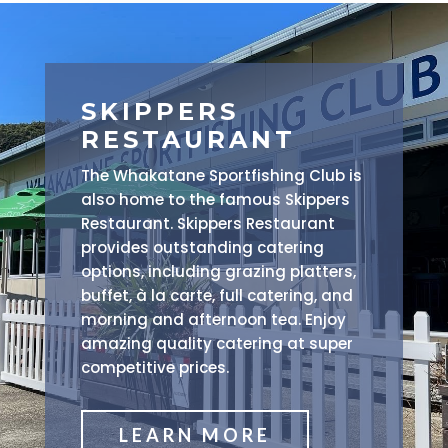
SKIPPERS
RESTAURANT
The Whakatane Sportfishing Club is
also home to the famous Skippers
Restaurant. Skippers Restaurant
provides outstanding catering
options, including grazing platters,
buffet, à la carte, full catering, and
morning and afternoon tea. Enjoy
amazing quality catering at super
competitive prices.
LEARN MORE