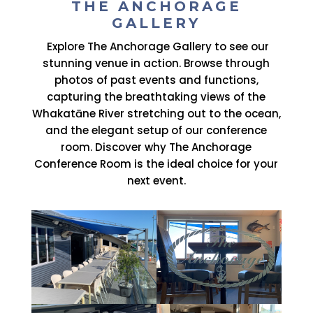
THE ANCHORAGE
GALLERY
Explore The Anchorage Gallery to see our
stunning venue in action. Browse through
photos of past events and functions,
capturing the breathtaking views of the
Whakatāne River stretching out to the ocean,
and the elegant setup of our conference
room. Discover why The Anchorage
Conference Room is the ideal choice for your
next event.