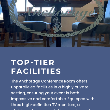
TOP-TIER
FACILITIES
The Anchorage Conference Room offers
unparalleled facilities in a highly private
setting, ensuring your event is both
impressive and comfortable. Equipped with
three high-definition TV monitors, a