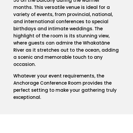
50 on the balcony during the warmer
months. This versatile venue is ideal for a
variety of events, from provincial, national,
and international conferences to special
birthdays and intimate weddings. The
highlight of the room is its stunning view,
where guests can admire the Whakatāne
River as it stretches out to the ocean, adding
a scenic and memorable touch to any
occasion.
Whatever your event requirements, the
Anchorage Conference Room provides the
perfect setting to make your gathering truly
exceptional.