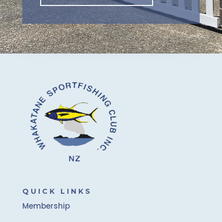
QUICK LINKS
Membership