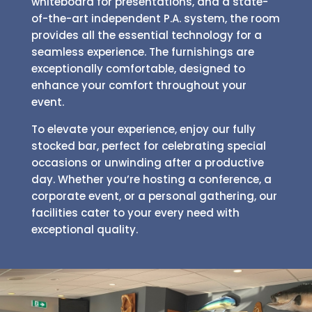
whiteboard for presentations, and a state-
of-the-art independent P.A. system, the room
provides all the essential technology for a
seamless experience. The furnishings are
exceptionally comfortable, designed to
enhance your comfort throughout your
event.
To elevate your experience, enjoy our fully
stocked bar, perfect for celebrating special
occasions or unwinding after a productive
day. Whether you’re hosting a conference, a
corporate event, or a personal gathering, our
facilities cater to your every need with
exceptional quality.