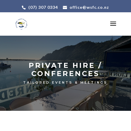
(07) 307 0334
office@wsfc.co.nz
PRIVATE HIRE /
CONFERENCES
TAILORED EVENTS & MEETINGS