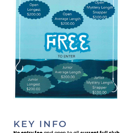
KEY INFO
No entry fee
and open to all
current full club