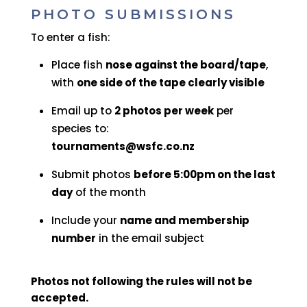
PHOTO SUBMISSIONS
To enter a fish:
Place fish
nose against the board/tape
,
with
one side of the tape clearly visible
Email up to
2 photos per week
per
species to:
tournaments@wsfc.co.nz
Submit photos
before 5:00pm on the last
day
of the month
Include your
name and membership
number
in the email subject
Photos not following the rules will not be
accepted.