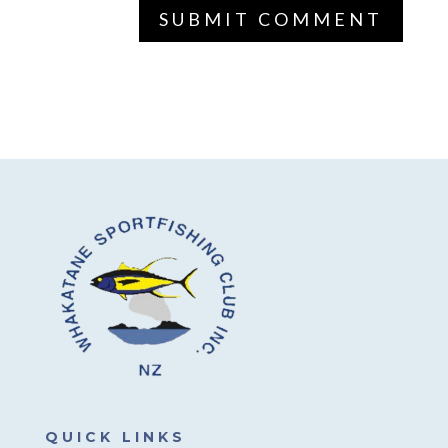
QUICK LINKS