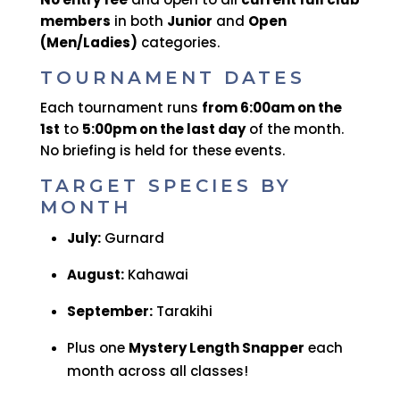
members
in both
Junior
and
Open
(Men/Ladies)
categories.
TOURNAMENT DATES
Each tournament runs
from 6:00am on the
1st
to
5:00pm on the last day
of the month.
No briefing is held for these events.
TARGET SPECIES BY
MONTH
July:
Gurnard
August:
Kahawai
September:
Tarakihi
Plus one
Mystery Length Snapper
each
month across all classes!