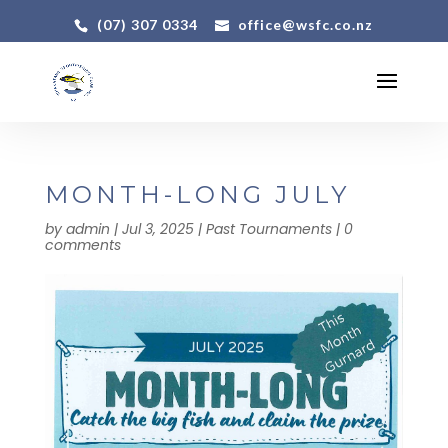
(07) 307 0334
office@wsfc.co.nz
MONTH-LONG JULY
by
admin
|
Jul 3, 2025
|
Past Tournaments
|
0
comments