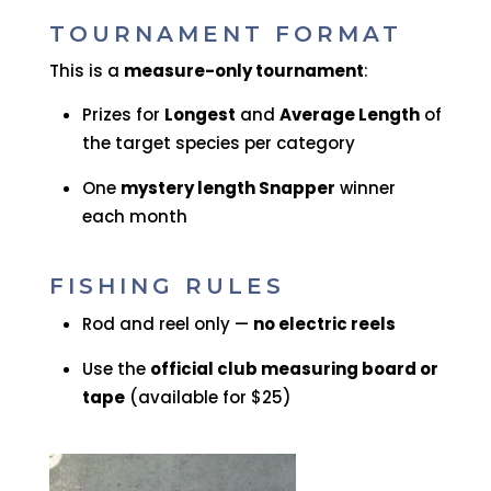
TOURNAMENT FORMAT
This is a
measure-only tournament
:
Prizes for
Longest
and
Average Length
of
the target species per category
One
mystery length Snapper
winner
each month
FISHING RULES
Rod and reel only —
no electric reels
Use the
official club measuring board or
tape
(available for $25)