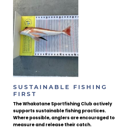
SUSTAINABLE FISHING
FIRST
The
Whakatane Sportfishing Club actively
supports sustainable fishing practices
.
Where possible, anglers are encouraged to
measure and release
their catch.