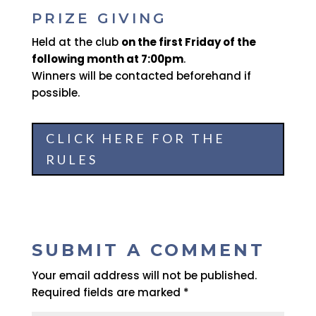
PRIZE GIVING
Held at the club
on the first Friday of the
following month at 7:00pm
.
Winners will be contacted beforehand if
possible.
CLICK HERE FOR THE
RULES
SUBMIT A COMMENT
Your email address will not be published.
Required fields are marked
*