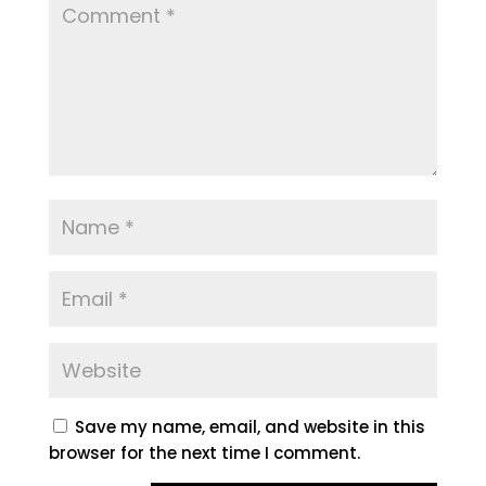
Save my name, email, and website in this
browser for the next time I comment.