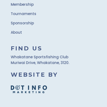
Membership
Tournaments
Sponsorship
About
FIND US
Whakatane Sportsfishing Club
Muriwai Drive, Whakatane, 3120.
WEBSITE BY