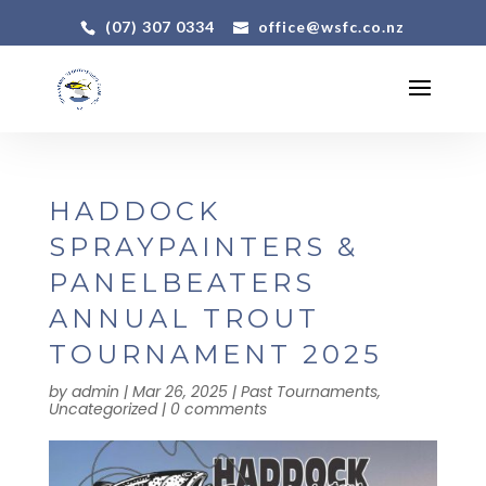
(07) 307 0334
office@wsfc.co.nz
HADDOCK
SPRAYPAINTERS &
PANELBEATERS
ANNUAL TROUT
TOURNAMENT 2025
by
admin
|
Mar 26, 2025
|
Past Tournaments
,
Uncategorized
|
0 comments