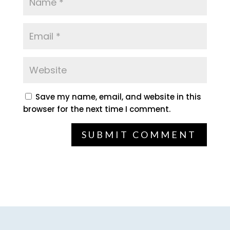
Save my name, email, and website in this
browser for the next time I comment.