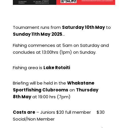
Tournament runs from
Saturday 10th May
to
Sunday 11th May
2025
…
Fishing commences at 5am on Saturday and
concludes at 13:00hrs (1pm) on Sunday.
Fishing area is
Lake Rotoiti
Briefing will be held in the
Whakatane
Sportfishing Clubrooms
on
Thursday
8th May
at 19:00 hrs (7pm)
Costs are
– Juniors $20 full member $30
Social/Non Member