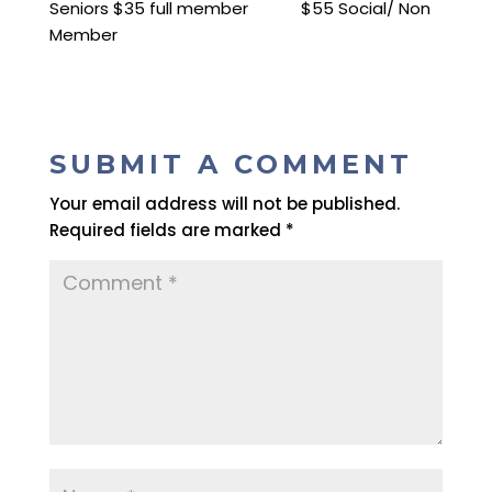
Seniors $35 full member $55 Social/ Non
Member
SUBMIT A COMMENT
Your email address will not be published.
Required fields are marked
*