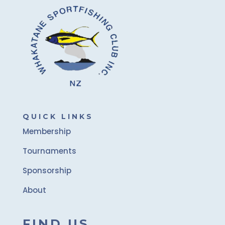
QUICK LINKS
Membership
Tournaments
Sponsorship
About
FIND US